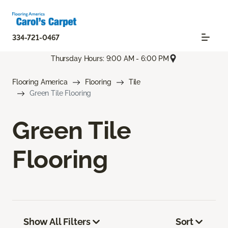
334-721-0467
Thursday Hours: 9:00 AM - 6:00 PM
Flooring America
Flooring
Tile
Green Tile Flooring
Green Tile
Flooring
Show All Filters
Sort