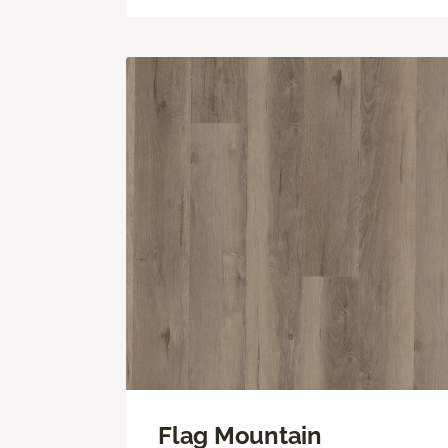
Flag Mountain