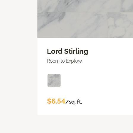
Lord Stirling
Room to Explore
$6.54
/sq. ft.