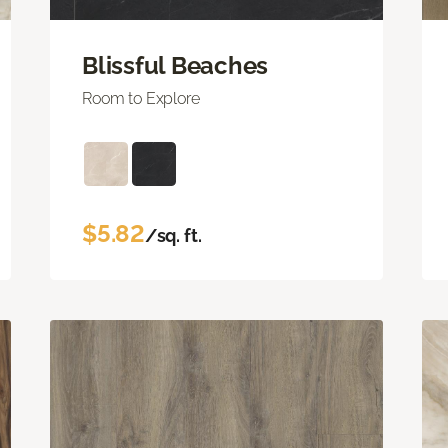
Blissful Beaches
Room to Explore
$5.82
/sq. ft.