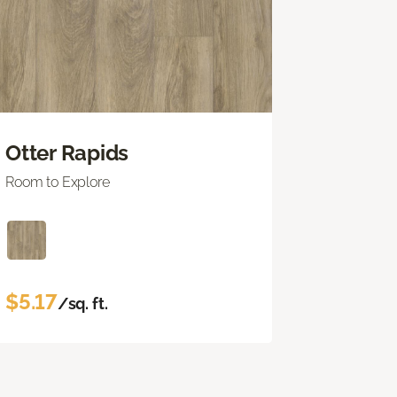
Otter Rapids
Room to Explore
$5.17
/sq. ft.