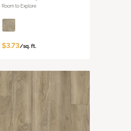
Room to Explore
$3.73
/sq. ft.