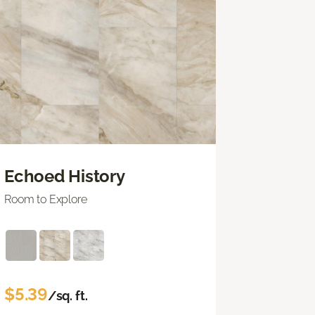
Echoed History
Room to Explore
$5.39
/sq. ft.