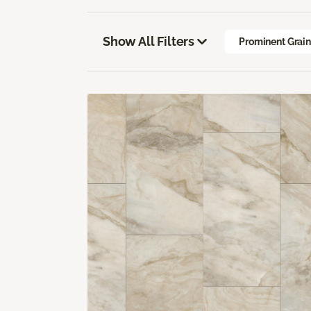
Show All Filters
Prominent Grai