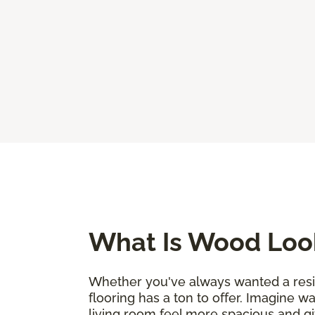
What Is Wood Look
Whether you've always wanted a resili
flooring has a ton to offer. Imagine w
living room feel more spacious and g