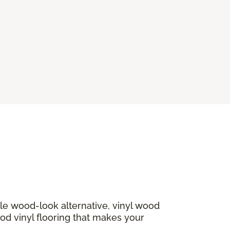
ble wood-look alternative, vinyl wood
ood vinyl flooring that makes your