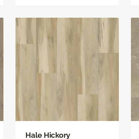
Hale Hickory