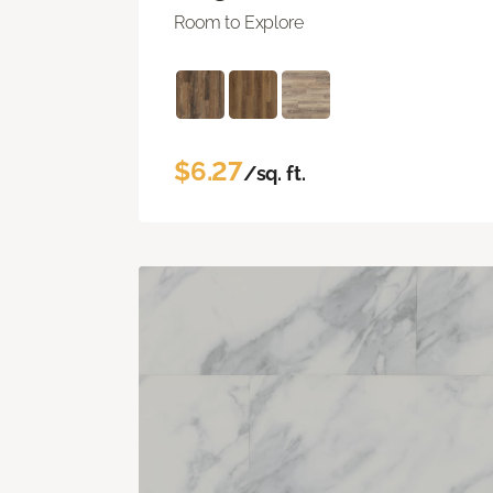
Room to Explore
$6.27
/sq. ft.