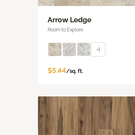
Arrow Ledge
Room to Explore
+1
$5.44
/sq. ft.