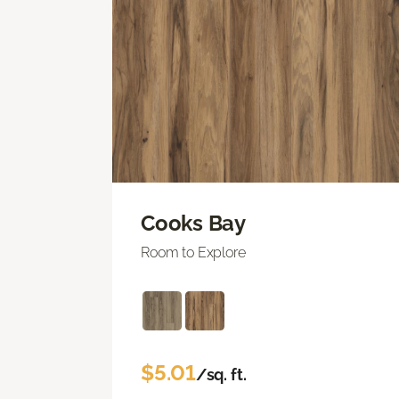
Cooks Bay
Room to Explore
$5.01
/sq. ft.