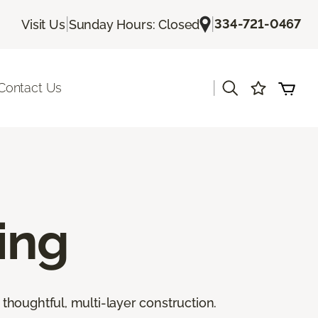
|
|
334-721-0467
Visit Us
Sunday Hours: Closed
|
Contact Us
ing
thoughtful, multi-layer construction.