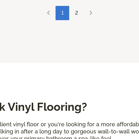
1
2
 Vinyl Flooring?
ent vinyl floor or you're looking for a more afforda
alking in after a long day to gorgeous wall-to-wall w
ives your primary bathroom a spa-like feel.