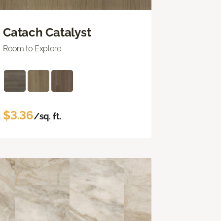
Catach Catalyst
Room to Explore
$3.36
/sq. ft.