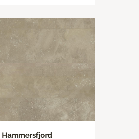
Hammersfjord