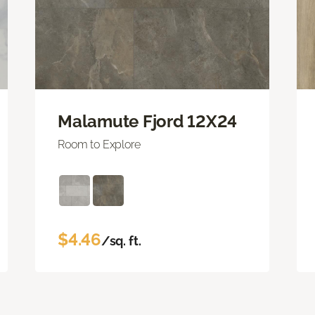
Malamute Fjord 12X24
Room to Explore
$4.46
/sq. ft.