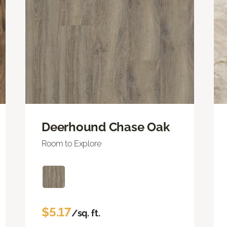
Deerhound Chase Oak
Room to Explore
$5.17
/sq. ft.