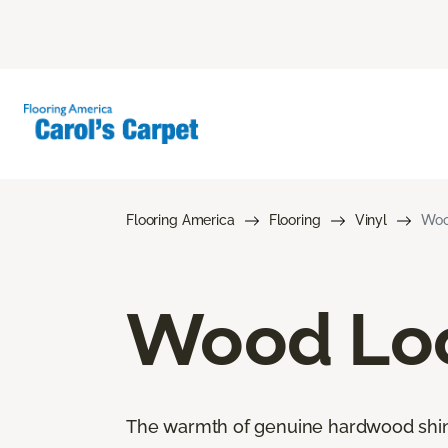
Flooring America
Flooring
Vinyl
Woo
Wood Loo
The warmth of genuine hardwood shines 