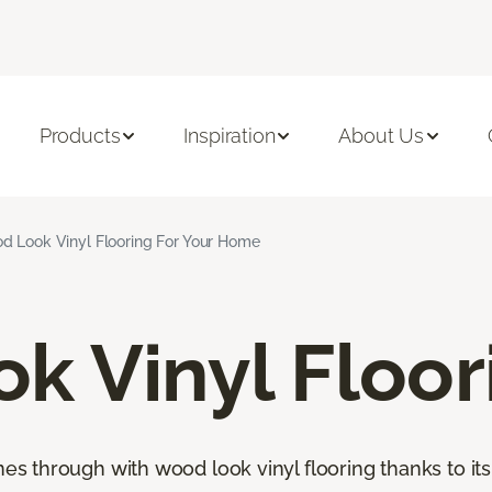
Products
Inspiration
About Us
d Look Vinyl Flooring For Your Home
k Vinyl Floor
through with wood look vinyl flooring thanks to its 