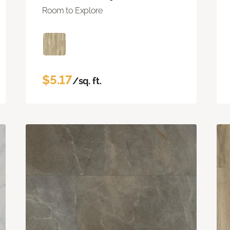
Room to Explore
$5.17
/sq. ft.