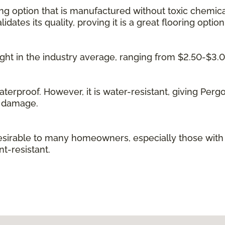
ing option that is manufactured without toxic chemica
idates its quality, proving it is a great flooring option
 right in the industry average, ranging from $2.50-$3.
waterproof. However, it is water-resistant, giving Per
g damage.
irable to many homeowners, especially those with kid
t-resistant.