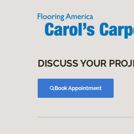
DISCUSS YOUR PROJ
Book Appointment