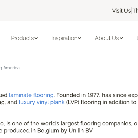
|
Visit Us
T
Products
Inspiration
About Us
ng America
nted
laminate flooring
. Founded in 1977, has since exp
ng, and
luxury vinyl plank
(LVP) flooring in addition to
 is one of the world’s largest flooring companies, o
are produced in Belgium by Unilin BV.