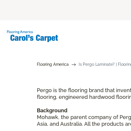
Flooring America
Is Pergo Laminate? | Floori
Pergo is the flooring brand that inve
flooring, engineered hardwood floori
Background
Mohawk, the parent company of Pergo,
Asia, and Australia. All the products 