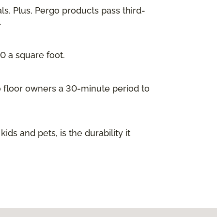
ls. Plus, Pergo products pass third-
.
00 a square foot.
go floor owners a 30-minute period to
s and pets, is the durability it