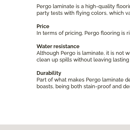
Pergo laminate is a high-quality floor
party tests with flying colors, which val
Price
In terms of pricing, Pergo flooring is
Water resistance
Although Pergo is laminate, it is not 
clean up spills without leaving lastin
Durability
Part of what makes Pergo laminate des
boasts, being both stain-proof and den