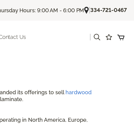
|
334-721-0467
hursday Hours: 9:00 AM - 6:00 PM
|
Contact Us
anded its offerings to sell
hardwood
 laminate.
perating in North America, Europe,