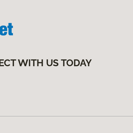
ECT WITH US TODAY